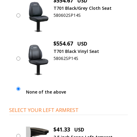
$554.67
USD
T701 Black/Grey Cloth Seat
580602SP14S
$554.67
USD
T701 Black Vinyl Seat
58062SP14S
None of the above
SELECT YOUR LEFT ARMREST
$41.33
USD