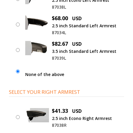
2.5 inch Econo Left Armrest
87038L
$68.00
USD
2.5 inch Standard Left Armrest
87034L
$82.67
USD
3.5 inch Standard Left Armrest
87039L
None of the above
SELECT YOUR RIGHT ARMREST
$41.33
USD
2.5 inch Econo Right Armrest
87038R