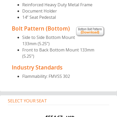
Reinforced Heavy Duty Metal Frame
Document Holder
14” Seat Pedestal
Bolt Pattern (Bottom)
Side to Side Bottom Mount
133mm (5.25”)
Front to Back Bottom Mount 133mm
(5.25")
Industry Standards
Flammability: FMVSS 302
SELECT YOUR SEAT