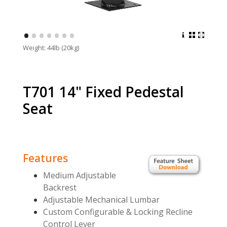
•
•
•
•
•
•
•
Weight: 44lb (20kg)
T701 14" Fixed Pedestal
Seat
Features
Medium Adjustable
Backrest
Adjustable Mechanical Lumbar
Custom Configurable & Locking Recline
Control Lever