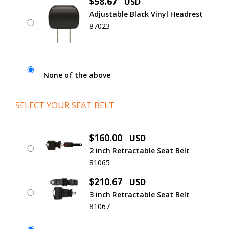
$58.67
USD
Adjustable Black Vinyl Headrest
87023
None of the above
SELECT YOUR SEAT BELT
$160.00
USD
2 inch Retractable Seat Belt
81065
$210.67
USD
3 inch Retractable Seat Belt
81067