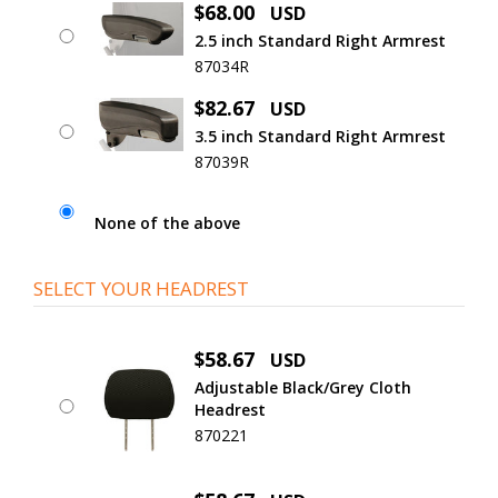
$68.00
USD
2.5 inch Standard Right Armrest
87034R
$82.67
USD
3.5 inch Standard Right Armrest
87039R
None of the above
SELECT YOUR HEADREST
$58.67
USD
Adjustable Black/Grey Cloth
Headrest
870221