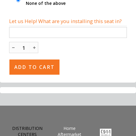
None of the above
Let us Help! What are you installing this seat in?
DISTRIBUTION
Home
CENTERS
Aftermarket