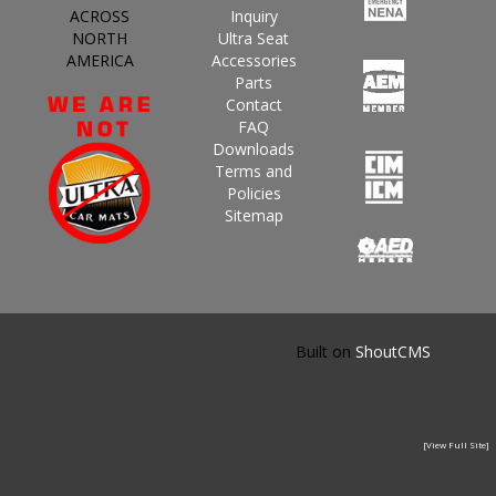
ACROSS
Inquiry
NORTH
Ultra Seat
AMERICA
Accessories
Parts
Contact
FAQ
Downloads
Terms and
Policies
Sitemap
Built on
ShoutCMS
[View Full Site]