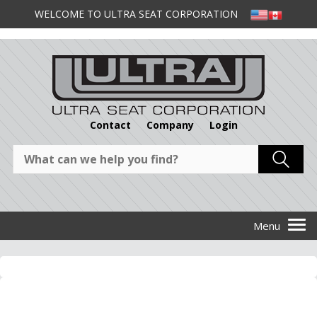
WELCOME TO ULTRA SEAT CORPORATION
Contact
Company
Login