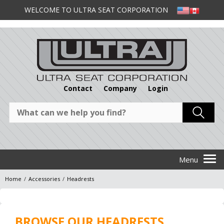
WELCOME TO ULTRA SEAT CORPORATION
Contact
Company
Login
Home
/
Accessories
/
Headrests
BROWSE OUR HEADRESTS