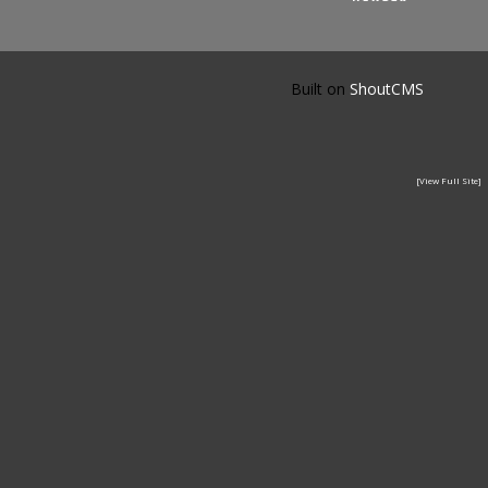
Built on
ShoutCMS
[View Full Site]