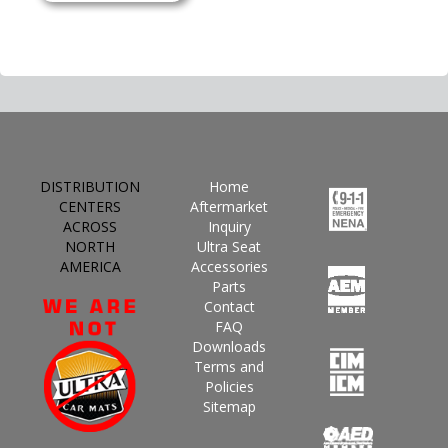
DISTRIBUTION
Home
CENTERS
Aftermarket
ACROSS
Inquiry
NORTH
Ultra Seat
AMERICA
Accessories
Parts
Contact
FAQ
Downloads
Terms and
Policies
Sitemap