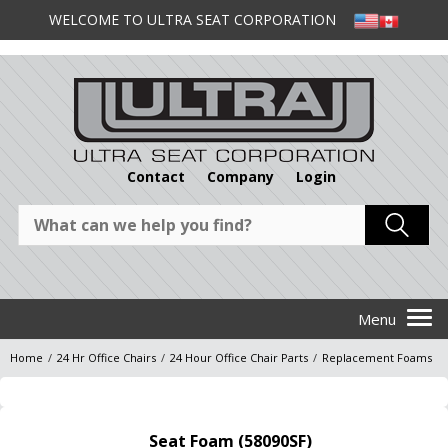
WELCOME TO ULTRA SEAT CORPORATION
Contact
Company
Login
Home
/
24 Hr Office Chairs
/
24 Hour Office Chair Parts
/
Replacement Foams
Seat Foam (58090SF)