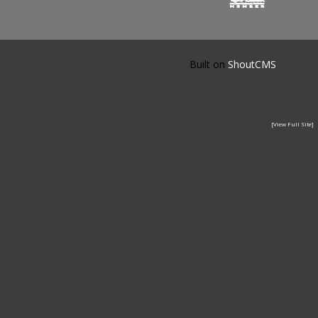
Built on
ShoutCMS
[View Full Site]