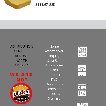
$118.67
USD
DISTRIBUTION
Home
CENTERS
Aftermarket
ACROSS
Inquiry
NORTH
Ultra Seat
AMERICA
Accessories
Parts
Contact
FAQ
Downloads
Terms and
Policies
Sitemap