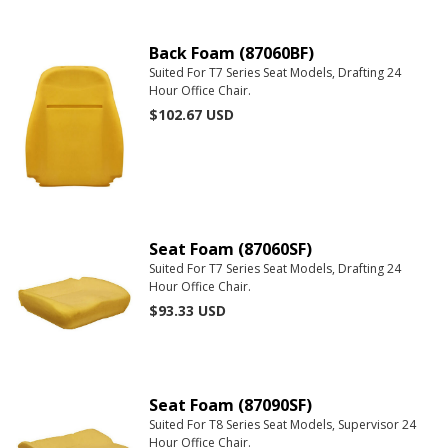
Back Foam (87060BF)
Suited For T7 Series Seat Models, Drafting 24
Hour Office Chair.
$102.67
USD
Seat Foam (87060SF)
Suited For T7 Series Seat Models, Drafting 24
Hour Office Chair.
$93.33
USD
Seat Foam (87090SF)
Suited For T8 Series Seat Models, Supervisor 24
Hour Office Chair.