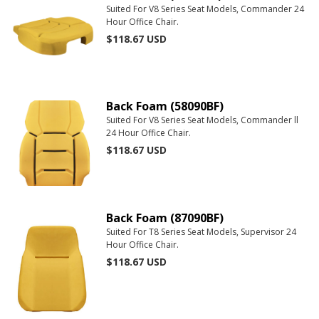
Suited For V8 Series Seat Models, Commander 24
Hour Office Chair.
$118.67
USD
Back Foam (58090BF)
Suited For V8 Series Seat Models, Commander ll
24 Hour Office Chair.
$118.67
USD
Back Foam (87090BF)
Suited For T8 Series Seat Models, Supervisor 24
Hour Office Chair.
$118.67
USD