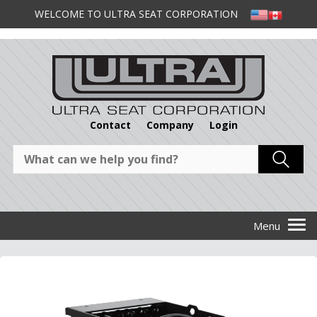
WELCOME TO ULTRA SEAT CORPORATION
Contact
Company
Login