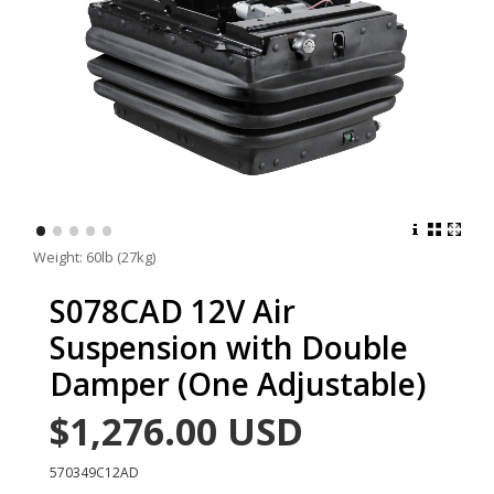
•
•
•
•
•
Weight: 60lb (27kg)
S078CAD 12V Air
Suspension with Double
Damper (One Adjustable)
$1,276.00
USD
570349C12AD