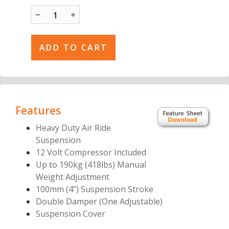
Features
Heavy Duty Air Ride
Suspension
12 Volt Compressor Included
Up to 190kg (418lbs) Manual
Weight
Adjustment
100mm (4”) Suspension Stroke
Double Damper (One Adjustable)
Suspension Cover