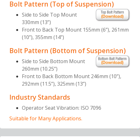
Bolt Pattern (Top of Suspension)
Side to Side Top Mount
330mm (13”)
Front to Back Top Mount 155mm (6”), 261mm
(10”), 355mm (14”)
Bolt Pattern (Bottom of Suspension)
Side to Side Bottom Mount
260mm (10.25”)
Front to Back Bottom Mount 246mm (10”),
292mm (11.5”), 325mm (13”)
Industry Standards
Operator Seat Vibration: ISO 7096
Suitable for Many Applications.