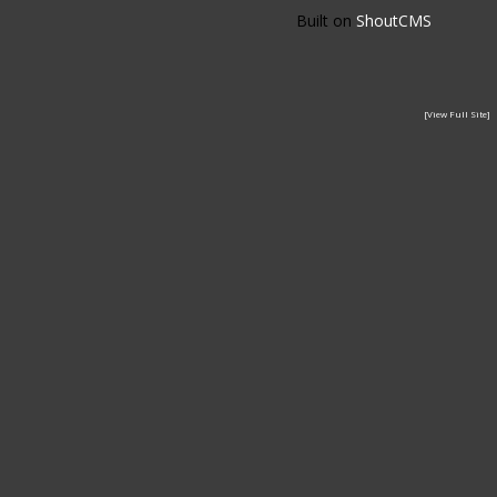
Built on
ShoutCMS
[View Full Site]