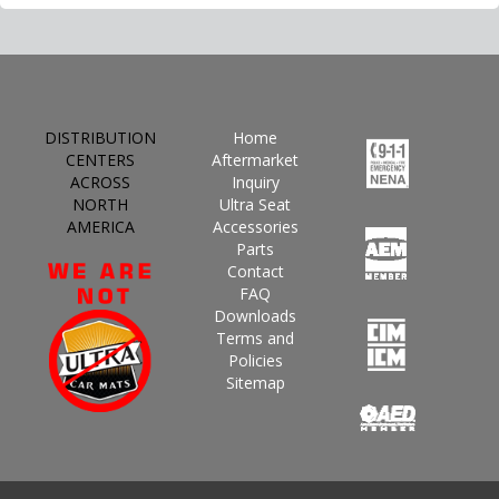
DISTRIBUTION
Home
CENTERS
Aftermarket
ACROSS
Inquiry
NORTH
Ultra Seat
AMERICA
Accessories
Parts
Contact
FAQ
Downloads
Terms and
Policies
Sitemap