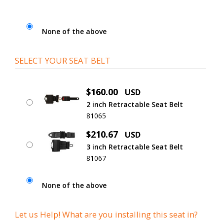
None of the above
SELECT YOUR SEAT BELT
$160.00
USD
2 inch Retractable Seat Belt
81065
$210.67
USD
3 inch Retractable Seat Belt
81067
None of the above
Let us Help! What are you installing this seat in?