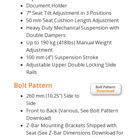
Document Holder
7° Seat Tilt Adjustment in 3 Positions
50 mm Seat Cushion Length Adjustment
Heavy Duty Mechanical Suspension with
Double Dampers
Up to 190 kg (418lbs) Manual Weight
Adjustment
100 mm (4”) Suspension Stroke
Adjustable Upper Double Locking Slide
Rails
Bolt Pattern
260 mm (10.25”) Side to
Side
Front to Back (Various, See Bolt Pattern
Download)
Z-Bar Mounting Brackets Shipped with
Seat (See Z-Bar Dimensions Download for