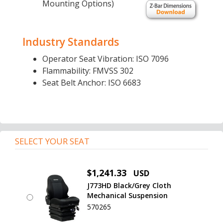
Mounting Options)
Industry Standards
Operator Seat Vibration: ISO 7096
Flammability: FMVSS 302
Seat Belt Anchor: ISO 6683
SELECT YOUR SEAT
$1,241.33
USD
J773HD Black/Grey Cloth
Mechanical Suspension
570265