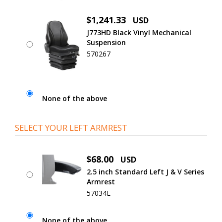
$1,241.33
USD
J773HD Black Vinyl Mechanical
Suspension
570267
None of the above
SELECT YOUR LEFT ARMREST
$68.00
USD
2.5 inch Standard Left J & V Series
Armrest
57034L
None of the above