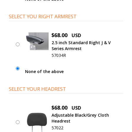
SELECT YOU RIGHT ARMREST
$68.00
USD
2.5 inch Standard Right J & V
Series Armrest
57034R
None of the above
SELECT YOUR HEADREST
$68.00
USD
Adjustable Black/Grey Cloth
Headrest
57022