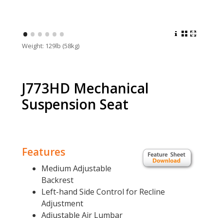
•
•
•
•
•
•
Weight: 129lb (58kg)
J773HD Mechanical
Suspension Seat
Features
Medium Adjustable
Backrest
Left-hand Side Control for Recline
Adjustment
Adjustable Air Lumbar