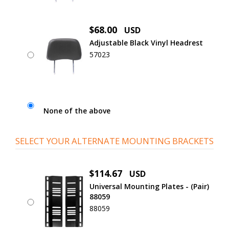
$68.00
USD
Adjustable Black Vinyl Headrest
57023
None of the above
SELECT YOUR ALTERNATE MOUNTING BRACKETS
$114.67
USD
Universal Mounting Plates - (Pair)
88059
88059