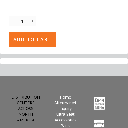
DISTRIBUTION
Home
CENTERS
Aftermarket
ACROSS
Inquiry
NORTH
Ultra Seat
AMERICA
Accessories
Parts