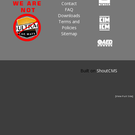
Contact
FAQ
Downloads
Terms and
Policies
Sitemap
Built on
ShoutCMS
[View Full Site]