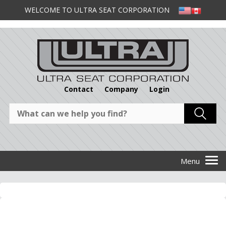
WELCOME TO ULTRA SEAT CORPORATION
Contact
Company
Login