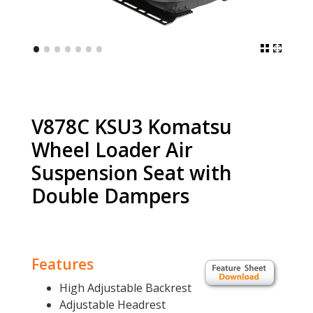
•
•
•
•
•
•
•
V878C KSU3 Komatsu
Wheel Loader Air
Suspension Seat with
Double Dampers
Features
High Adjustable Backrest
Adjustable Headrest