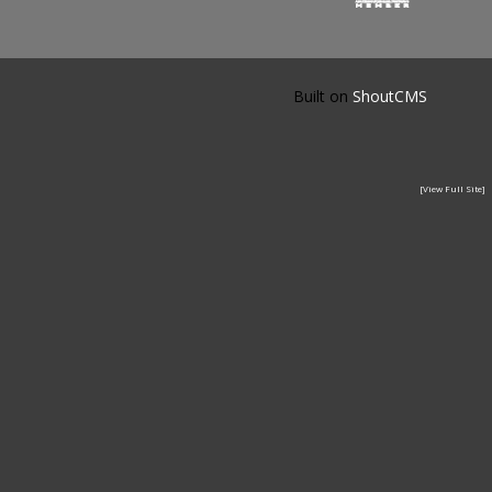
Built on
ShoutCMS
[View Full Site]