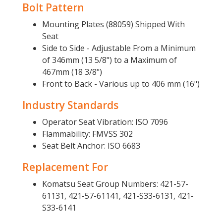
Bolt Pattern
Mounting Plates (88059) Shipped With
Seat
Side to Side - Adjustable From a Minimum
of 346mm (13 5/8") to a Maximum of
467mm (18 3/8")
Front to Back - Various up to 406 mm (16")
Industry Standards
Operator Seat Vibration: ISO 7096
Flammability: FMVSS 302
Seat Belt Anchor: ISO 6683
Replacement For
Komatsu Seat Group Numbers: 421-57-
61131, 421-57-61141, 421-S33-6131, 421-
S33-6141