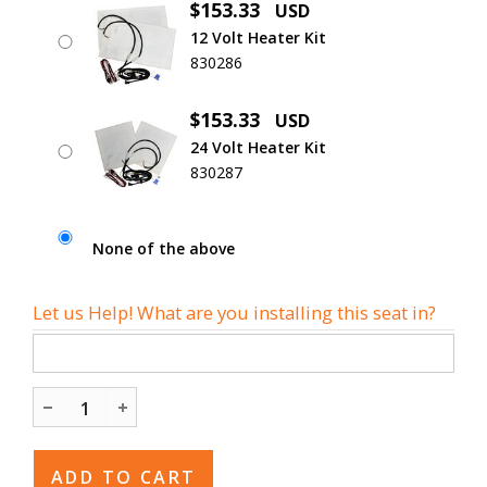
$153.33
USD
12 Volt Heater Kit
830286
$153.33
USD
24 Volt Heater Kit
830287
None of the above
Let us Help! What are you installing this seat in?