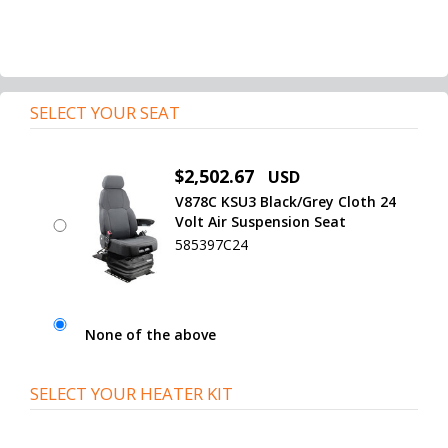
SELECT YOUR SEAT
$2,502.67
USD
V878C KSU3 Black/Grey Cloth 24
Volt Air Suspension Seat
585397C24
None of the above
SELECT YOUR HEATER KIT