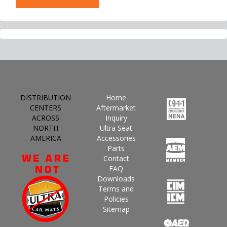
DISTRIBUTION
Home
CENTERS
Aftermarket
ACROSS
Inquiry
NORTH
Ultra Seat
AMERICA
Accessories
Parts
Contact
FAQ
Downloads
Terms and
Policies
Sitemap