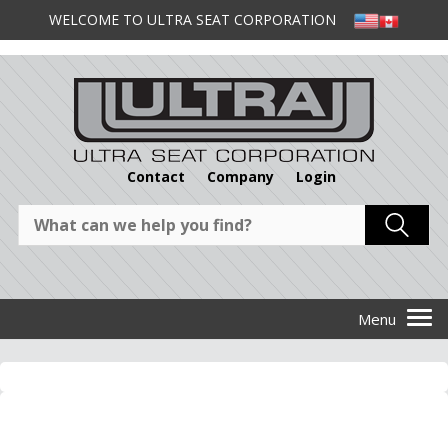
WELCOME TO ULTRA SEAT CORPORATION
Contact
Company
Login