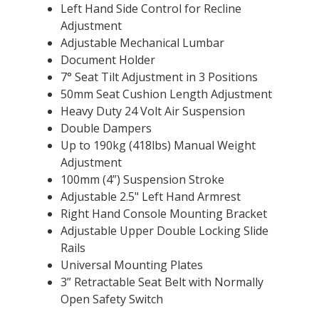
Left Hand Side Control for Recline
Adjustment
Adjustable Mechanical Lumbar
Document Holder
7° Seat Tilt Adjustment in 3 Positions
50mm Seat Cushion Length Adjustment
Heavy Duty 24 Volt Air Suspension
Double Dampers
Up to 190kg (418lbs) Manual Weight
Adjustment
100mm (4”) Suspension Stroke
Adjustable 2.5" Left Hand Armrest
Right Hand Console Mounting Bracket
Adjustable Upper Double Locking Slide
Rails
Universal Mounting Plates
3” Retractable Seat Belt with Normally
Open Safety Switch