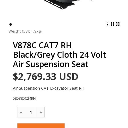
•
Weight:158lb (72kg)
V878C CAT7 RH
Black/Grey Cloth 24 Volt
Air Suspension Seat
$2,769.33
USD
Air Suspension CAT Excavator Seat RH
585385C24RH