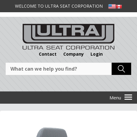
WELCOME TO ULTRA SEAT CORPORATION
Contact
Company
Login