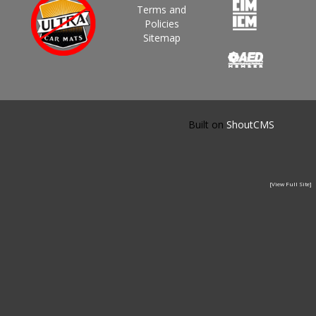
Terms and
Policies
Sitemap
Built on
ShoutCMS
[View Full Site]