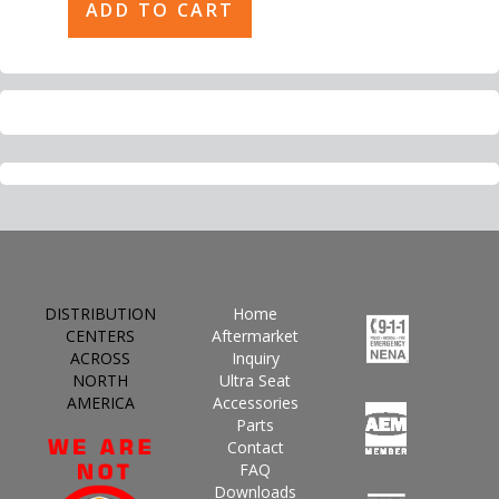
DISTRIBUTION
Home
CENTERS
Aftermarket
ACROSS
Inquiry
NORTH
Ultra Seat
AMERICA
Accessories
Parts
Contact
FAQ
Downloads