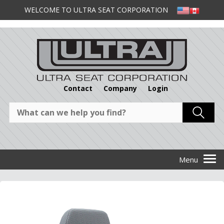
WELCOME TO ULTRA SEAT CORPORATION
Contact
Company
Login