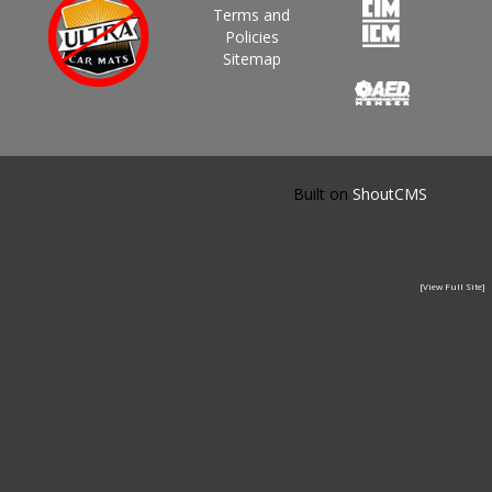
Terms and
Policies
Sitemap
Built on
ShoutCMS
[View Full Site]