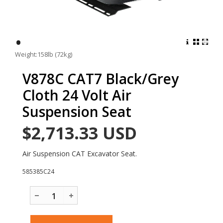
•
Weight:158lb (72kg)
V878C CAT7 Black/Grey
Cloth 24 Volt Air
Suspension Seat
$2,713.33
USD
Air Suspension CAT Excavator Seat.
585385C24