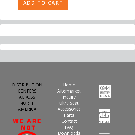
DISTRIBUTION
Home
CENTERS
Aftermarket
ACROSS
Inquiry
NORTH
Ultra Seat
AMERICA
Accessories
Parts
Contact
FAQ
Downloads