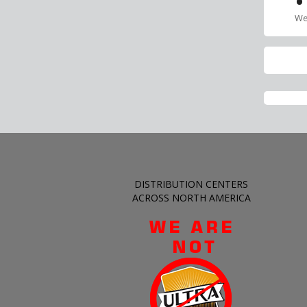
•
We
DISTRIBUTION CENTERS
ACROSS NORTH AMERICA