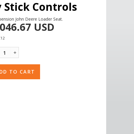
y Stick Controls
pension John Deere Loader Seat.
,046.67
USD
C12