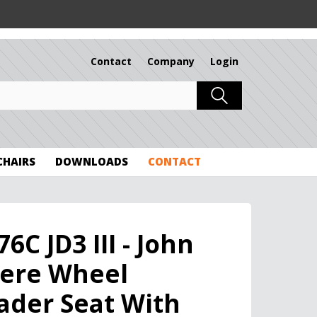
Contact
Company
Login
 CHAIRS
DOWNLOADS
CONTACT
76C JD3 III - John
ere Wheel
ader Seat With