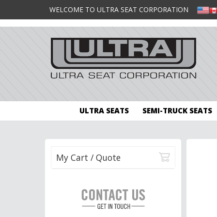
WELCOME TO ULTRA SEAT CORPORATION
ULTRA SEATS
SEMI-TRUCK SEATS
My Cart / Quote