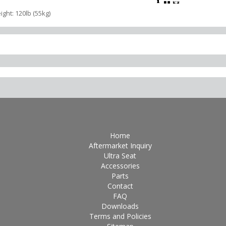
ight: 120lb (55kg)
Home
Aftermarket Inquiry
Ultra Seat
Accessories
Parts
Contact
FAQ
Downloads
Terms and Policies