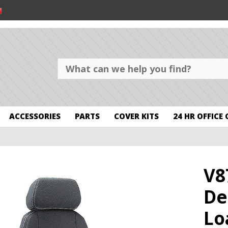
ACCESSORIES
PARTS
COVER KITS
24 HR OFFICE
V8
De
Lo