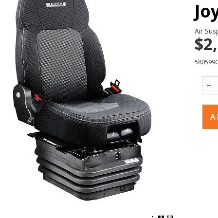
Jo
Air Sus
$2
580599