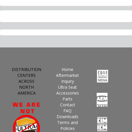
DISTRIBUTION
Home
CENTERS
Aftermarket
ACROSS
Inquiry
NORTH
Ultra Seat
AMERICA
Accessories
Parts
Contact
FAQ
Downloads
Terms and
Policies