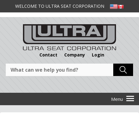
WELCOME TO ULTRA SEAT CORPORATION
Contact
Company
Login