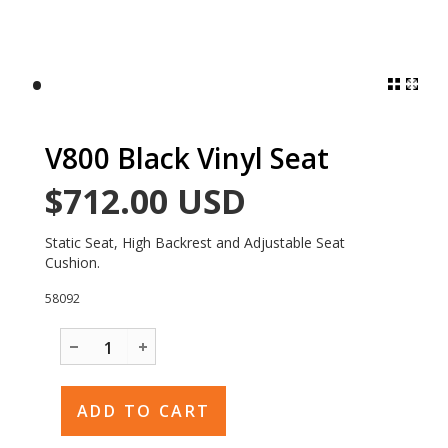
•
V800 Black Vinyl Seat
$712.00
USD
Static Seat, High Backrest and Adjustable Seat
Cushion.
58092