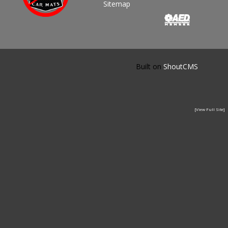
Sitemap
Built on
ShoutCMS
[View Full Site]