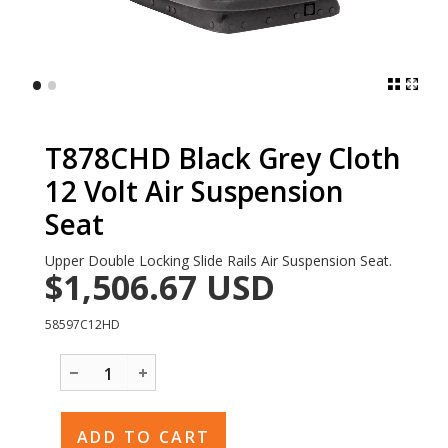
•
•
T878CHD Black Grey Cloth
12 Volt Air Suspension
Seat
Upper Double Locking Slide Rails Air Suspension Seat.
$1,506.67
USD
58597C12HD