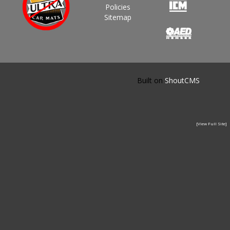
Policies
Sitemap
Built on
ShoutCMS
[View Full Site]