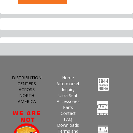
DISTRIBUTION
Home
CENTERS
Aftermarket
ACROSS
Inquiry
NORTH
Ultra Seat
AMERICA
Accessories
Parts
Contact
FAQ
Downloads
Terms and