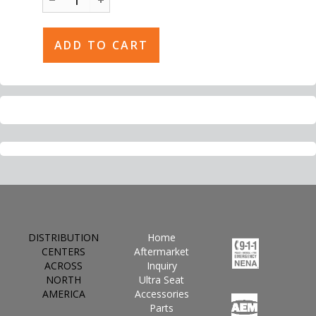
DISTRIBUTION
Home
CENTERS
Aftermarket
ACROSS
Inquiry
NORTH
Ultra Seat
AMERICA
Accessories
Parts