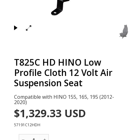
×
T825C HD HINO Low
Profile Cloth 12 Volt Air
Suspension Seat
Compatible with HINO 155, 165, 195 (2012-
2020)
$1,329.33
USD
57191C12HDH