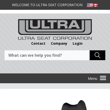
WELCOME TO ULTRA SEAT CORPORATION
Contact
Company
Login
1
/
1