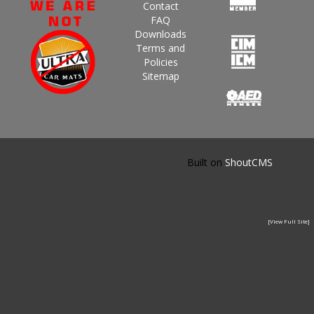
Contact
FAQ
Downloads
Terms and
Policies
Sitemap
Built on
ShoutCMS
[View Full Site]