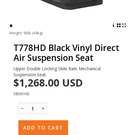
•
Weight: 96lb (44kg)
T778HD Black Vinyl Direct
Air Suspension Seat
Upper Double Locking Slide Rails Mechanical
Suspension Seat.
$1,268.00
USD
58561HD