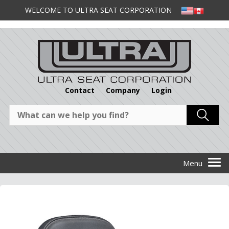
WELCOME TO ULTRA SEAT CORPORATION
Contact
Company
Login