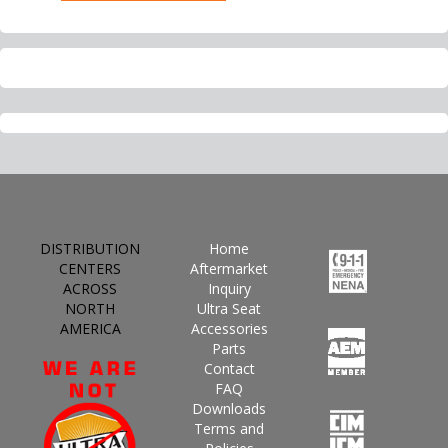
DISTRIBUTION
Home
CENTERS
Aftermarket
ACROSS
Inquiry
NORTH
Ultra Seat
AMERICA
Accessories
Parts
Contact
FAQ
Downloads
Terms and