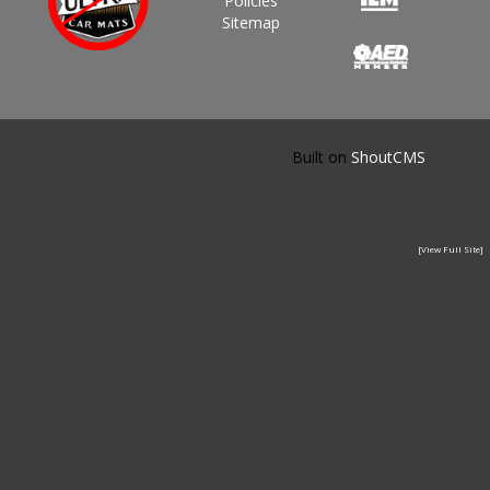
Policies
Sitemap
Built on
ShoutCMS
[View Full Site]