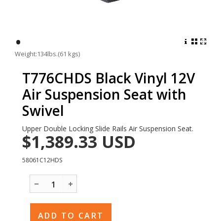
•
Weight:134lbs.(61 kgs)
T776CHDS Black Vinyl 12V
Air Suspension Seat with
Swivel
Upper Double Locking Slide Rails Air Suspension Seat.
$1,389.33
USD
58061C12HDS