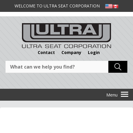
WELCOME TO ULTRA SEAT CORPORATION
Contact
Company
Login