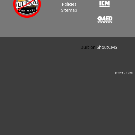
Policies
Sitemap
Built on
ShoutCMS
[View Full Site]