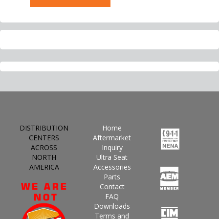
DISTRIBUTION
Home
CENTERS
Aftermarket
ACROSS
Inquiry
NORTH
Ultra Seat
AMERICA
Accessories
Parts
Contact
FAQ
Downloads
Terms and