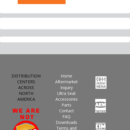
DISTRIBUTION
Home
CENTERS
Aftermarket
ACROSS
Inquiry
NORTH
Ultra Seat
AMERICA
Accessories
Parts
Contact
FAQ
Downloads
Terms and