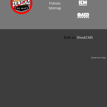
Policies
Sitemap
Built on
ShoutCMS
[View Full Site]