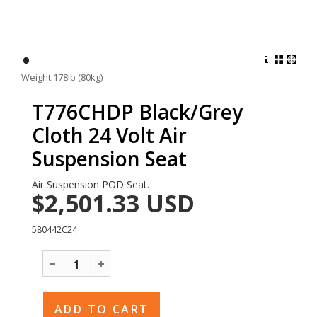
•
Weight:178lb (80kg)
T776CHDP Black/Grey
Cloth 24 Volt Air
Suspension Seat
Air Suspension POD Seat.
$2,501.33
USD
580442C24