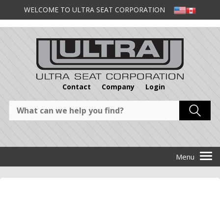
WELCOME TO ULTRA SEAT CORPORATION
Contact
Company
Login