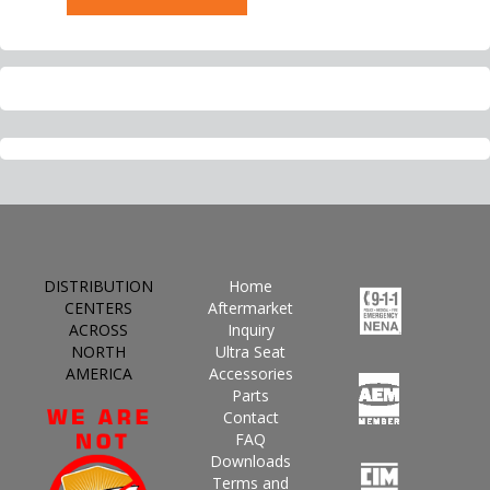
DISTRIBUTION
Home
CENTERS
Aftermarket
ACROSS
Inquiry
NORTH
Ultra Seat
AMERICA
Accessories
Parts
Contact
FAQ
Downloads
Terms and