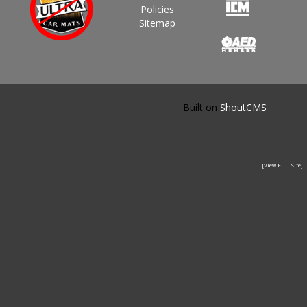
Policies
Sitemap
Built on
ShoutCMS
[View Full Site]