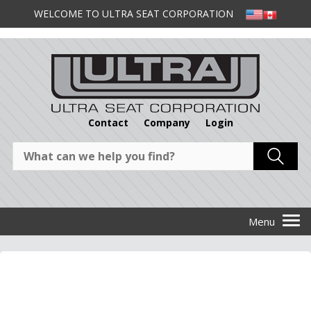
WELCOME TO ULTRA SEAT CORPORATION
Contact
Company
Login