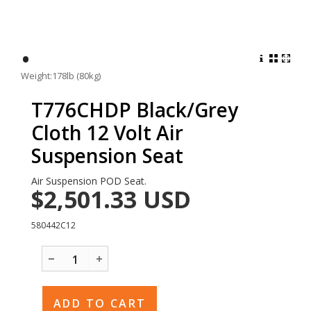
•
Weight:178lb (80kg)
T776CHDP Black/Grey
Cloth 12 Volt Air
Suspension Seat
Air Suspension POD Seat.
$2,501.33
USD
580442C12