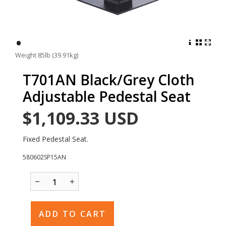
•
Weight 85lb (39.91kg)
T701AN Black/Grey Cloth
Adjustable Pedestal Seat
$1,109.33
USD
Fixed Pedestal Seat.
580602SP15AN