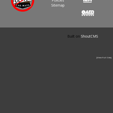
Policies
Sitemap
Built on
ShoutCMS
[View Full Site]