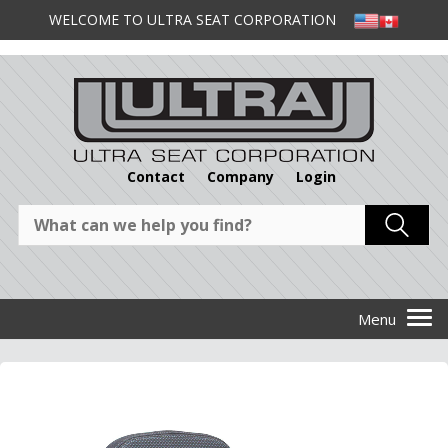
WELCOME TO ULTRA SEAT CORPORATION
Contact
Company
Login