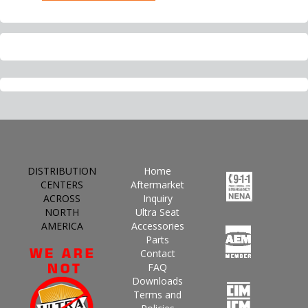
DISTRIBUTION
Home
CENTERS
Aftermarket
ACROSS
Inquiry
NORTH
Ultra Seat
AMERICA
Accessories
Parts
Contact
FAQ
Downloads
Terms and