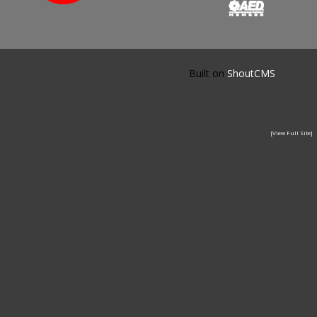
Built on
ShoutCMS
[View Full Site]