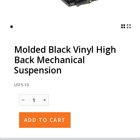
•
Molded Black Vinyl High
Back Mechanical
Suspension
US15-10