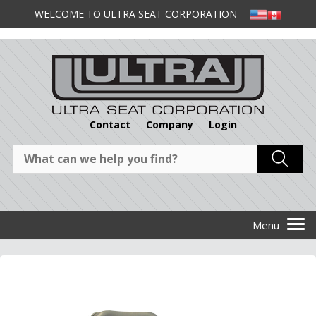
WELCOME TO ULTRA SEAT CORPORATION
Contact
Company
Login