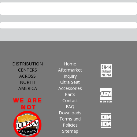
DISTRIBUTION
Home
CENTERS
Aftermarket
ACROSS
Inquiry
NORTH
Ultra Seat
AMERICA
Accessories
Parts
Contact
FAQ
Downloads
Terms and
Policies
Sitemap