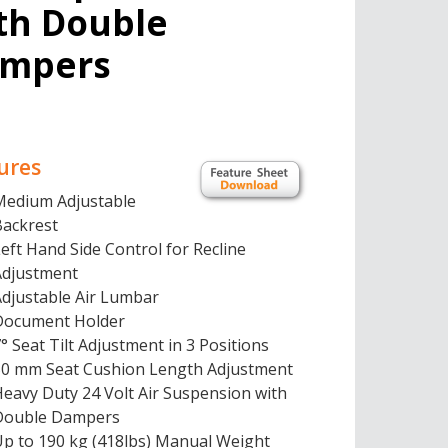
th Double
mpers
ures
Medium Adjustable
Backrest
eft Hand Side Control for Recline
Adjustment
Adjustable Air Lumbar
Document Holder
° Seat Tilt Adjustment in 3 Positions
50 mm Seat Cushion Length Adjustment
eavy Duty 24 Volt Air Suspension with
Double Dampers
Up to 190 kg (418lbs) Manual Weight