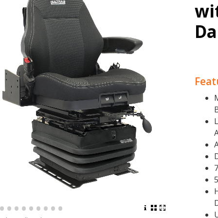
wi
Da
Feat
L
7
H
•
•
•
•
•
•
•
•
•