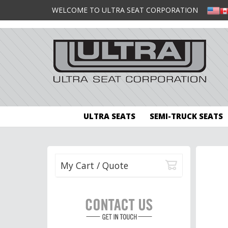
WELCOME TO ULTRA SEAT CORPORATION
ULTRA SEATS
SEMI-TRUCK SEATS
My Cart / Quote