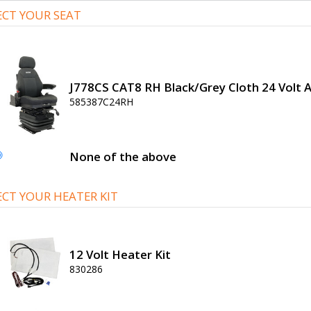
ECT YOUR SEAT
J778CS CAT8 RH Black/Grey Cloth 24 Volt A
585387C24RH
None of the above
ECT YOUR HEATER KIT
12 Volt Heater Kit
830286