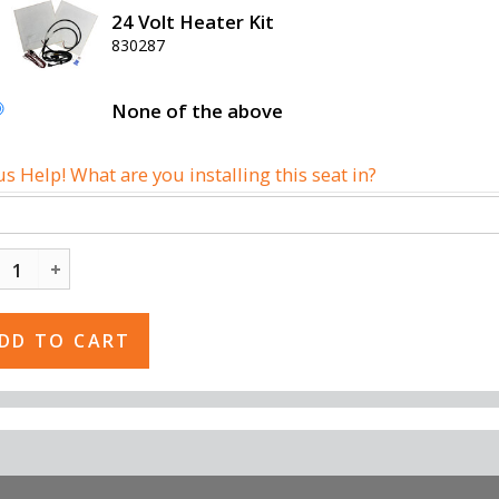
24 Volt Heater Kit
830287
None of the above
us Help! What are you installing this seat in?