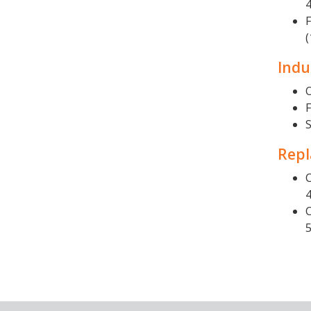
F
(
Indu
O
S
Repl
C