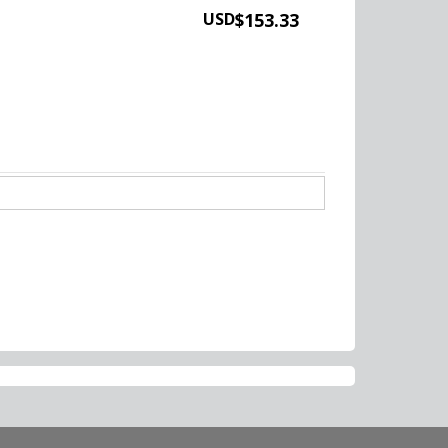
USD
$153.33