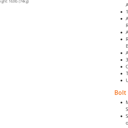
ight: 163lb (74kg)
R
R
A
3
Bolt
S