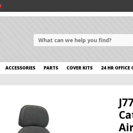
ACCESSORIES
PARTS
COVER KITS
24 HR OFFICE
J7
Ca
Ai