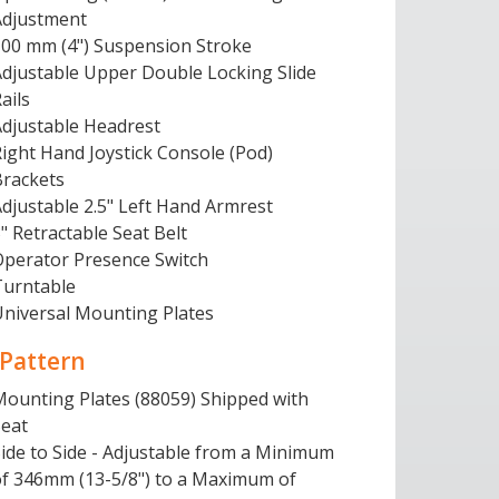
Adjustment
100 mm (4") Suspension Stroke
Adjustable Upper Double Locking Slide
ails
Adjustable Headrest
ight Hand Joystick Console (Pod)
Brackets
djustable 2.5" Left Hand Armrest
" Retractable Seat Belt
Operator Presence Switch
Turntable
Universal Mounting Plates
 Pattern
Mounting Plates (88059) Shipped with
Seat
ide to Side - Adjustable from a Minimum
of 346mm (13-5/8") to a Maximum of