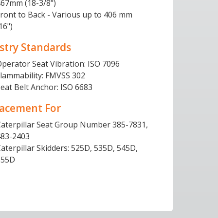
467mm (18-3/8")
ront to Back - Various up to 406 mm
16")
stry Standards
perator Seat Vibration: ISO 7096
Flammability: FMVSS 302
eat Belt Anchor: ISO 6683
acement For
Caterpillar Seat Group Number 385-7831,
483-2403
aterpillar Skidders: 525D, 535D, 545D,
555D