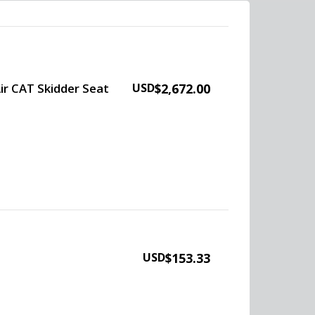
ir CAT Skidder Seat
USD
$2,672.00
USD
$153.33