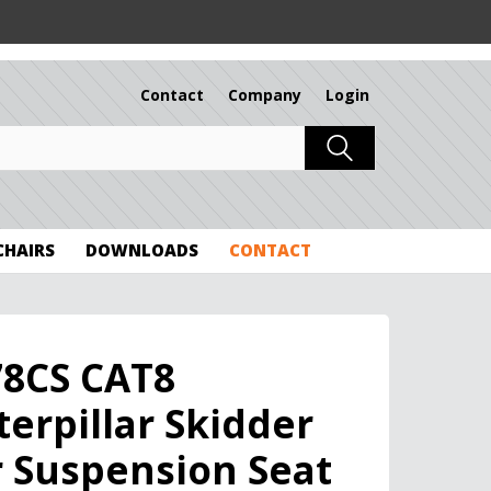
Contact
Company
Login
 CHAIRS
DOWNLOADS
CONTACT
78CS CAT8
terpillar Skidder
r Suspension Seat