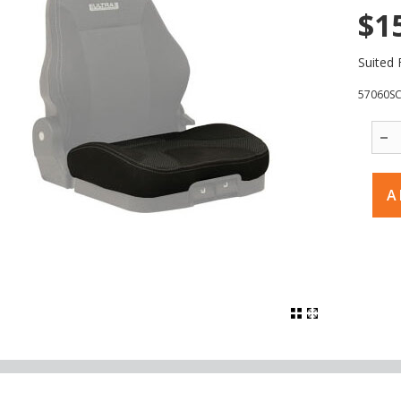
$1
Suited 
57060S