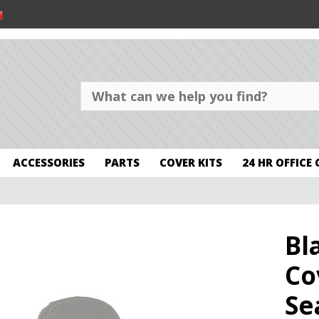
ACCESSORIES
PARTS
COVER KITS
24 HR OFFICE
Bl
Co
Se