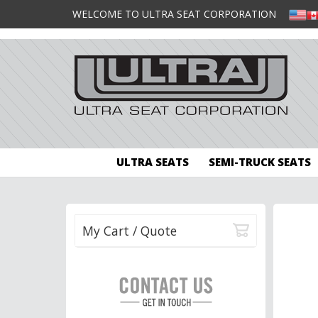
WELCOME TO ULTRA SEAT CORPORATION
ULTRA SEATS
SEMI-TRUCK SEATS
My Cart / Quote