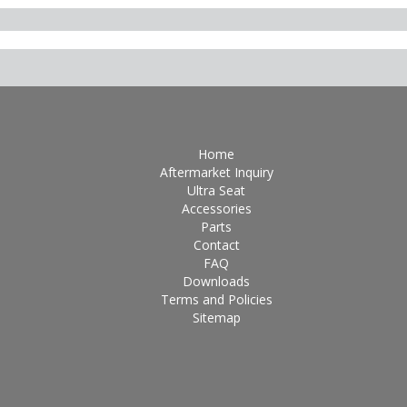
Home
Aftermarket Inquiry
Ultra Seat
Accessories
Parts
Contact
FAQ
Downloads
Terms and Policies
Sitemap