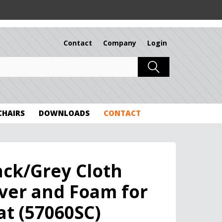
Contact
Company
Login
 CHAIRS
DOWNLOADS
CONTACT
ack/Grey Cloth
ver and Foam for
at (57060SC)