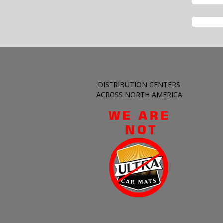
DISTRIBUTION CENTERS
ACROSS NORTH AMERICA