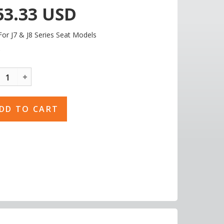
53.33
USD
For J7 & J8 Series Seat Models
C