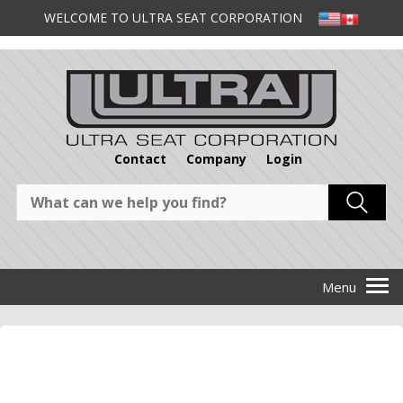
WELCOME TO ULTRA SEAT CORPORATION
Contact
Company
Login