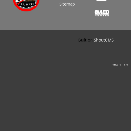
Sitemap
Built on
ShoutCMS
[View Full Site]