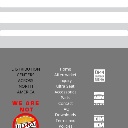
DISTRIBUTION
Home
CENTERS
Aftermarket
ACROSS
Inquiry
NORTH
Ultra Seat
AMERICA
Accessories
Parts
Contact
FAQ
Downloads
Terms and
Policies