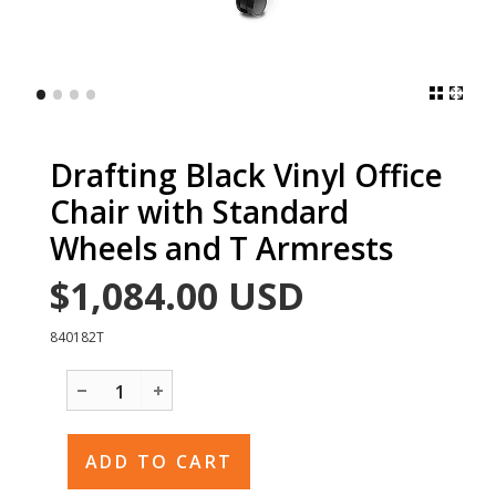
•
•
•
•
Drafting Black Vinyl Office
Chair with Standard
Wheels and T Armrests
$1,084.00
USD
840182T