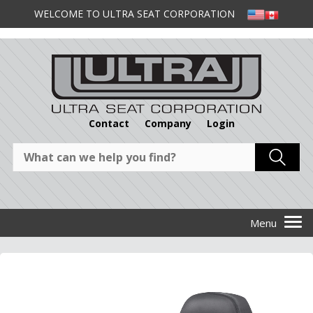
WELCOME TO ULTRA SEAT CORPORATION
Contact
Company
Login