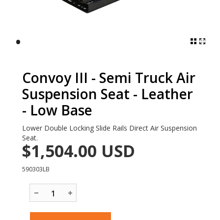
•
Convoy III - Semi Truck Air
Suspension Seat - Leather
- Low Base
Lower Double Locking Slide Rails Direct Air Suspension
Seat.
$1,504.00
USD
590303LB