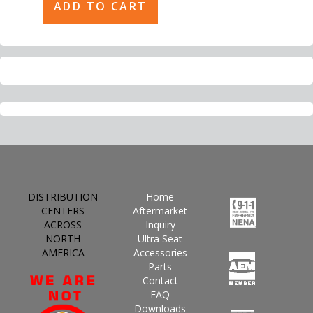
DISTRIBUTION
Home
CENTERS
Aftermarket
ACROSS
Inquiry
NORTH
Ultra Seat
AMERICA
Accessories
Parts
Contact
FAQ
Downloads