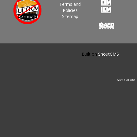
Terms and
Policies
Sitemap
Built on
ShoutCMS
[View Full Site]