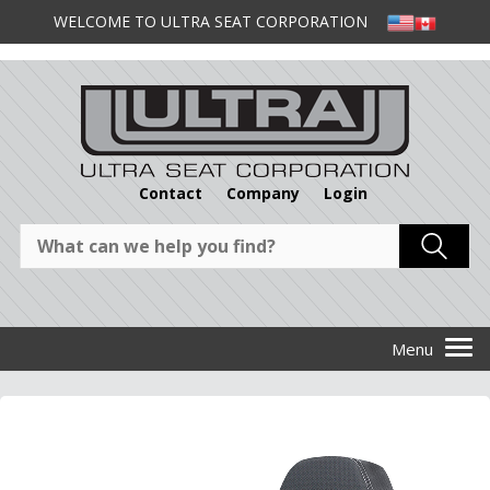
WELCOME TO ULTRA SEAT CORPORATION
Contact
Company
Login