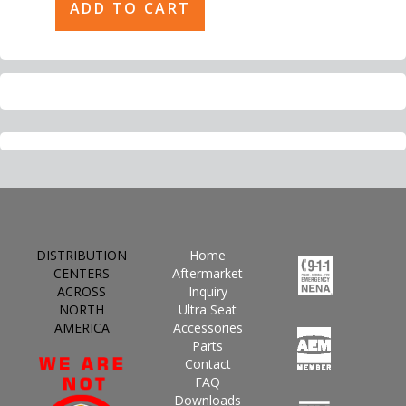
DISTRIBUTION
Home
CENTERS
Aftermarket
ACROSS
Inquiry
NORTH
Ultra Seat
AMERICA
Accessories
Parts
Contact
FAQ
Downloads