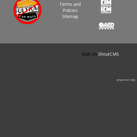
Terms and
Policies
Sitemap
Built on
ShoutCMS
[View Full Site]