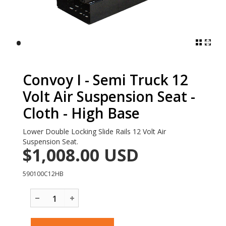
•
Convoy I - Semi Truck 12
Volt Air Suspension Seat -
Cloth - High Base
Lower Double Locking Slide Rails 12 Volt Air
Suspension Seat.
$1,008.00
USD
590100C12HB