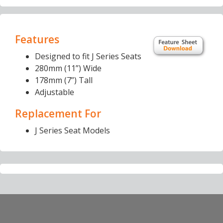
Features
Designed to fit J Series Seats
280mm (11”) Wide
178mm (7”) Tall
Adjustable
Replacement For
J Series Seat Models