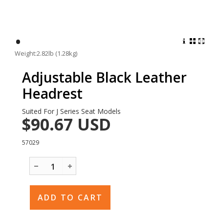
•
Weight:2.82lb (1.28kg)
Adjustable Black Leather
Headrest
Suited For J Series Seat Models
$90.67
USD
57029