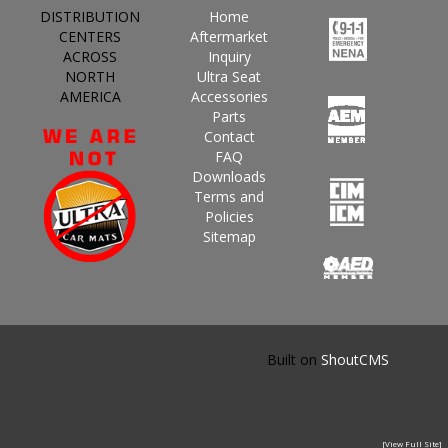
DISTRIBUTION
Home
CENTERS
Aftermarket
ACROSS
Inquiry
NORTH
Ultra Seat
AMERICA
Accessories
Parts
Contact
FAQ
Downloads
Terms and
Policies
Sitemap
Built on
ShoutCMS
[View Full Site]