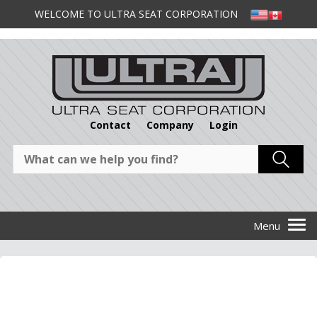
WELCOME TO ULTRA SEAT CORPORATION
Contact
Company
Login